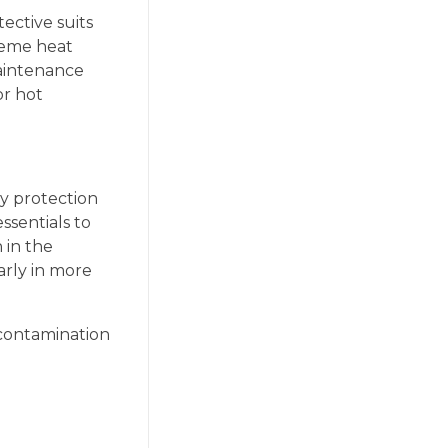
ective suits
reme heat
maintenance
or hot
dy protection
sentials to
 in the
arly in more
-contamination