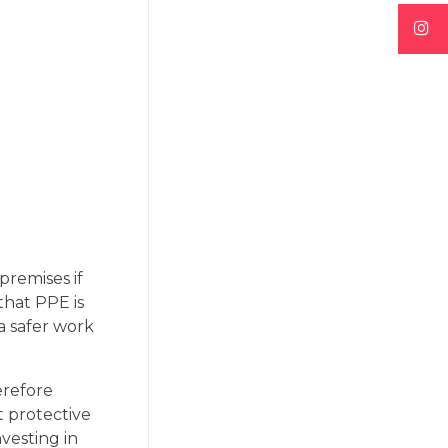
premises if
that PPE is
a safer work
erefore
t protective
vesting in