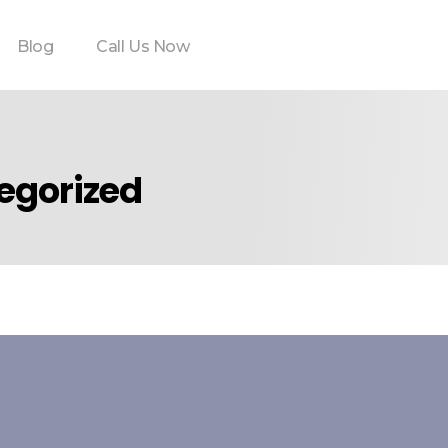
Blog
Call Us Now
tegorized