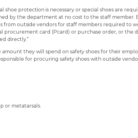
 shoe protection is necessary or special shoes are requ
shed by the department at no cost to the staff member. 
es from outside vendors for staff members required to w
l procurement card (Pcard) or purchase order, or the
d directly.”
 amount they will spend on safety shoes for their empl
onsible for procuring safety shoes with outside vendors
p or metatarsals.