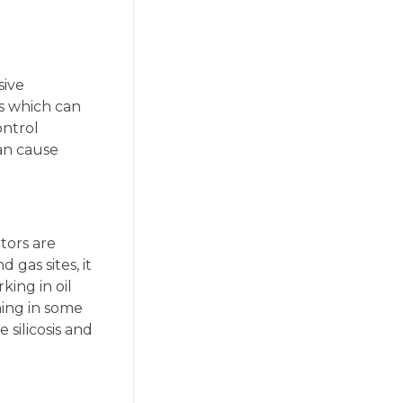
sive
es which can
ontrol
can cause
tors are
 gas sites, it
king in oil
hing in some
 silicosis and