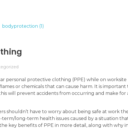
othing
tegorized
r personal protective clothing (PPE) while on worksite 
lames or chemicals that can cause harm. It is important 
 this will prevent accidents from occurring and make for 
rs shouldn’t have to worry about being safe at work th
t-term/long-term health issues caused by a situation tha
the key benefits of PPE in more detail, along with why in