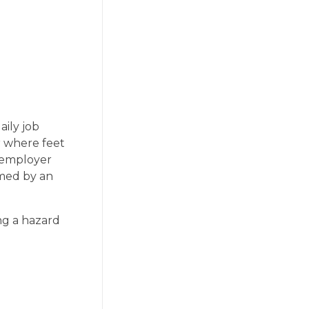
aily job
or where feet
e employer
rmed by an
ng a hazard