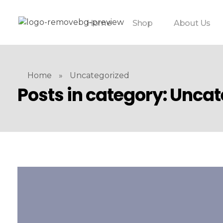
Home
Shop
About Us
Home
»
Uncategorized
Posts in category: Unca