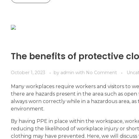
The benefits of protective cl
October 1, 2023
by
admin
with
No Comment
Unca
Many workplaces require workers and visitors to wea
there are hazards present in the area such as open f
always worn correctly while in a hazardous area, as
environment.
By having PPE in place within the workspace, worke
reducing the likelihood of workplace injury or shor
clothing may have prevented. Here, we will discuss 