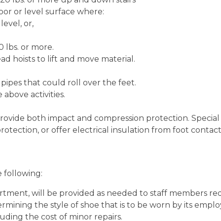
loor or level surface where:
level, or,
0 lbs. or more.
d hoists to lift and move material.
ipes that could roll over the feet.
above activities.
rovide both impact and compression protection. Special 
tection, or offer electrical insulation from foot contac
 following:
rtment, will be provided as needed to staff members re
mining the style of shoe that is to be worn by its employ
uding the cost of minor repairs.