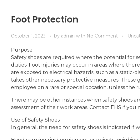
Foot Protection
October 1, 2023
by
admin
with
No Comment
Unca
Purpose
Safety shoes are required where the potential for se
duties. Foot injuries may occur in areas where there a
are exposed to electrical hazards, such as a static-
takes other necessary protective measures. These g
employee on a rare or special occasion, unless the risk
There may be other instances when safety shoes a
assessment of their work areas. Contact EHS if you n
Use of Safety Shoes
In general, the need for safety shoes is indicated if 
Hand carrying rigid equipment or objects weighing 