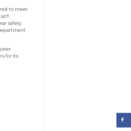
ired to meet
Each
ear safety
 department
oyees
 for its