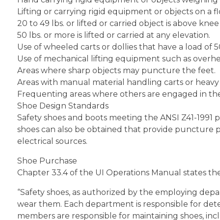
Lifting or carrying rigid equipment or objects on a f
20 to 49 lbs. or lifted or carried object is above knee 
50 lbs. or more is lifted or carried at any elevation.
Use of wheeled carts or dollies that have a load of 5
Use of mechanical lifting equipment such as overhea
Areas where sharp objects may puncture the feet.
Areas with manual material handling carts or heavy p
Frequenting areas where others are engaged in the 
Shoe Design Standards
Safety shoes and boots meeting the ANSI Z41-1991 p
shoes can also be obtained that provide puncture pro
electrical sources.
Shoe Purchase
Chapter 33.4 of the UI Operations Manual states the
“Safety shoes, as authorized by the employing depa
wear them. Each department is responsible for deter
members are responsible for maintaining shoes, incl