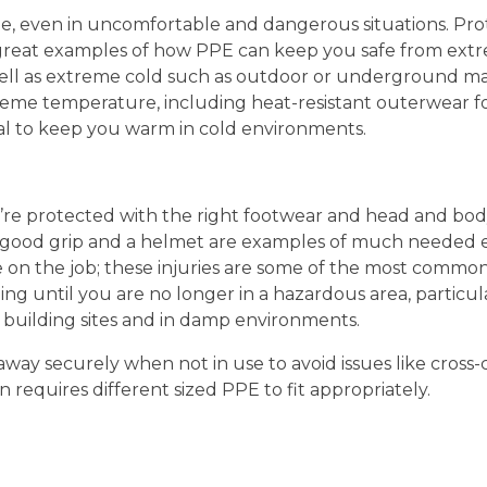
le, even in uncomfortable and dangerous situations. Prot
 great examples of how PPE can keep you safe from ext
 well as extreme cold such as outdoor or underground 
treme temperature, including heat-resistant outerwear f
al to keep you warm in cold environments.
ou’re protected with the right footwear and head and bo
 good grip and a helmet are examples of much needed es
le on the job; these injuries are some of the most common
ng until you are no longer in a hazardous area, particul
building sites and in damp environments.
way securely when not in use to avoid issues like cross
 requires different sized PPE to fit appropriately.