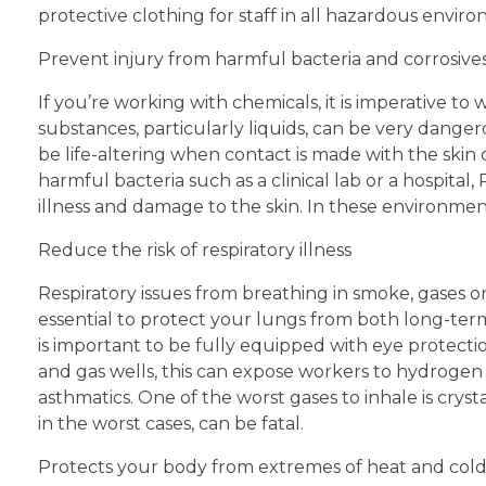
protective clothing for staff in all hazardous env
Prevent injury from harmful bacteria and corrosive
If you’re working with chemicals, it is imperative t
substances, particularly liquids, can be very dangero
be life-altering when contact is made with the skin
harmful bacteria such as a clinical lab or a hospital
illness and damage to the skin. In these environments
Reduce the risk of respiratory illness
Respiratory issues from breathing in smoke, gases or
essential to protect your lungs from both long-term 
is important to be fully equipped with eye protection
and gas wells, this can expose workers to hydrogen s
asthmatics. One of the worst gases to inhale is crysta
in the worst cases, can be fatal.
Protects your body from extremes of heat and col