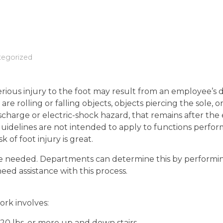
tegorized
rious injury to the foot may result from an employee’s d
re rolling or falling objects, objects piercing the sole, 
discharge or electric-shock hazard, that remains after th
uidelines are not intended to apply to functions perfo
 of foot injury is great.
re needed. Departments can determine this by performi
eed assistance with this process.
work involves:
20 lbs. or more up and down stairs