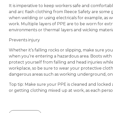
It is imperative to keep workers safe and comfortab
and arc flash clothing from Reece Safety are some
when welding or using electricals for example, as
work. Multiple layers of PPE are to be worn for ex
environments or thermal layers and wicking materi
Prevents injury
Whether it’s falling rocks or slipping, make sure y
when you’re entering a hazardous area. Boots with
protect yourself from falling and head injuries whi
workplace, so be sure to wear your protective clothi
dangerous areas such as working underground, on 
Top tip: Make sure your PPE is cleaned and locked a
or getting clothing mixed up at work, as each person