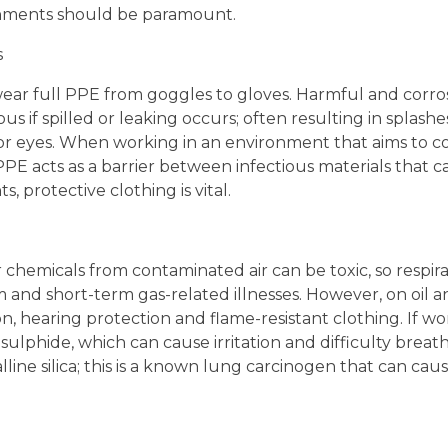
ironments should be paramount.
s
o wear full PPE from goggles to gloves. Harmful and corro
us if spilled or leaking occurs; often resulting in splash
 or eyes. When working in an environment that aims to c
, PPE acts as a barrier between infectious materials that 
, protective clothing is vital.
 chemicals from contaminated air can be toxic, so respira
and short-term gas-related illnesses. However, on oil and
, hearing protection and flame-resistant clothing. If wor
ulphide, which can cause irritation and difficulty breat
lline silica; this is a known lung carcinogen that can cause
d