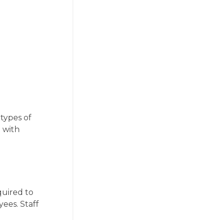
types of
t with
quired to
ees. Staff