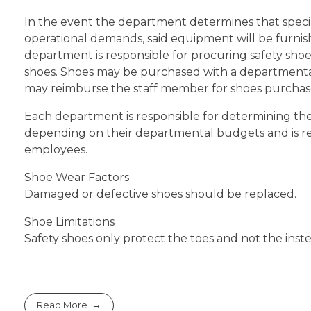
In the event the department determines that special
operational demands, said equipment will be furni
department is responsible for procuring safety sho
shoes. Shoes may be purchased with a departmenta
may reimburse the staff member for shoes purchase
Each department is responsible for determining the
depending on their departmental budgets and is resp
employees.
Shoe Wear Factors
Damaged or defective shoes should be replaced.
Shoe Limitations
Safety shoes only protect the toes and not the inste
Read More