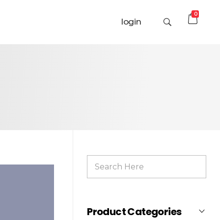
0
login
Product Categories