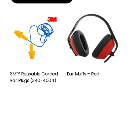
Add To Enquiry
3M™ Reusable Corded
Ear Muffs – Red
Ear Plugs (340-4004)