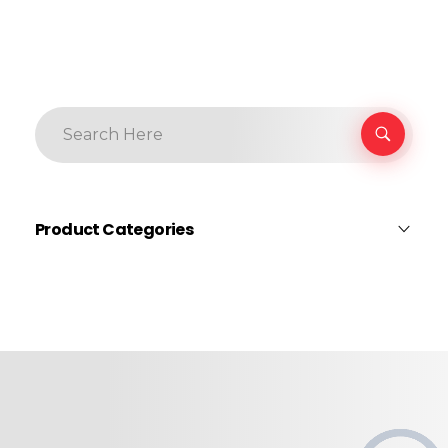
Product Categories
Body Protection
Cleaning
Construction
Earmuffs & Plugs
Face & Eye Protection