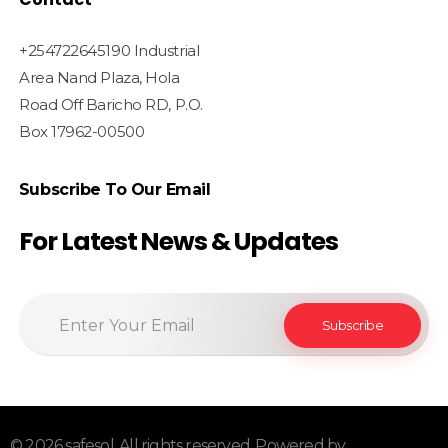
+254722645190 Industrial
Area Nand Plaza, Hola
Road Off Baricho RD, P.O.
Box 17962-00500
Subscribe To Our Email
For Latest News & Updates
© 2026 safesol. All rights reserved. Powered by