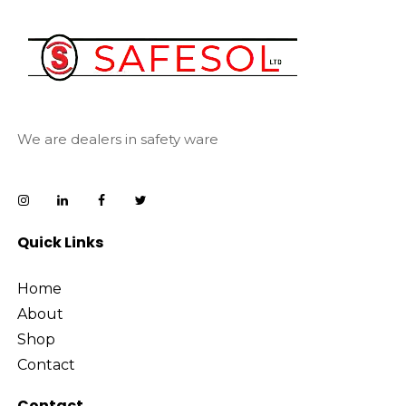
We are dealers in safety ware
Quick Links
Home
About
Shop
Contact
Contact