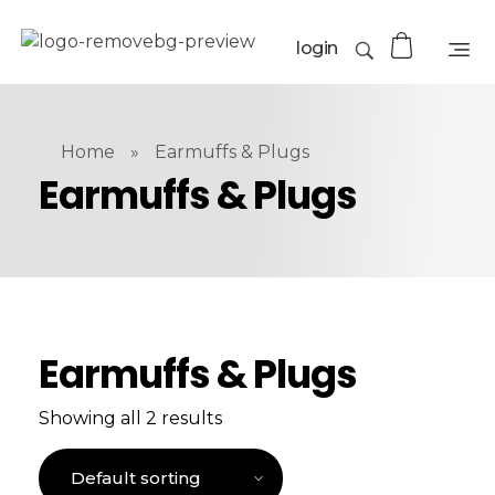
login
Home
»
Earmuffs & Plugs
Earmuffs & Plugs
Earmuffs & Plugs
Showing all 2 results