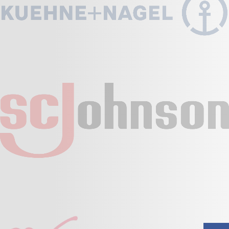
Fall Protection
Foot Protection
Hand Protection
Head Protection
Others
Proctective Gear Set
Promo & Corporate Wear
Risparitory Protection
Uncategorized