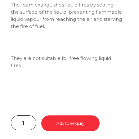
The foam extinguishes liquid fires by sealing
the surface of the liquid, preventing flammable
liquid vapour from reaching the air and starving
the fire of fuel.
They are not suitable for free flowing liquid
fires.
Add to enquiry