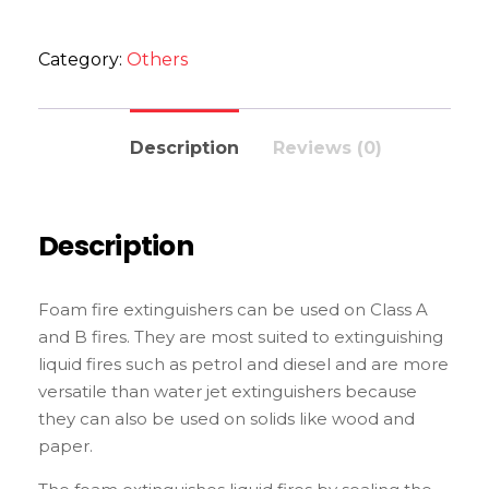
Category:
Others
Description
Reviews (0)
Description
Foam fire extinguishers can be used on Class A
and B fires. They are most suited to extinguishing
liquid fires such as petrol and diesel and are more
versatile than water jet extinguishers because
they can also be used on solids like wood and
paper.