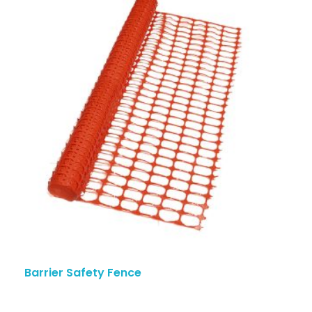
Barrier Safety Fence