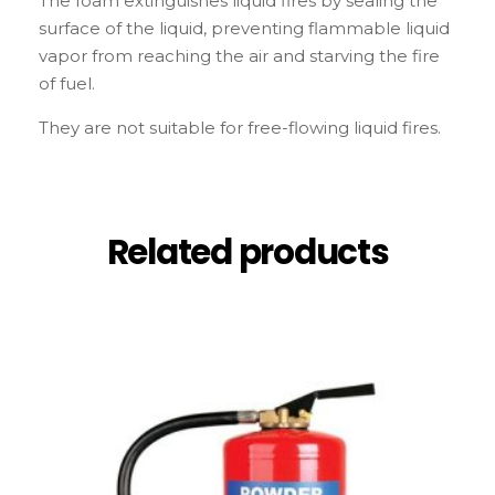
The foam extinguishes liquid fires by sealing the
surface of the liquid, preventing flammable liquid
vapor from reaching the air and starving the fire
of fuel.
They are not suitable for free-flowing liquid fires.
Related products