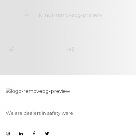
We are dealers in safety ware