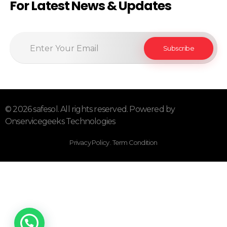
For Latest News & Updates
© 2026 safesol. All rights reserved. Powered by
Onservicegeeks Technologies
Privacy Policy . Term Condition