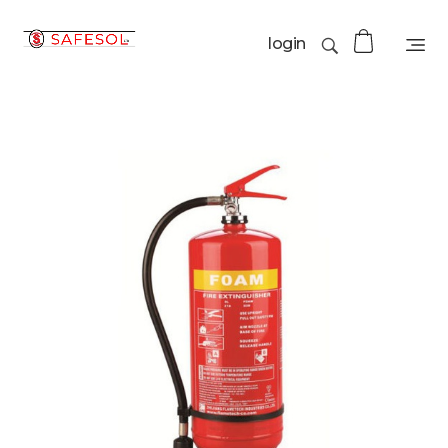
login