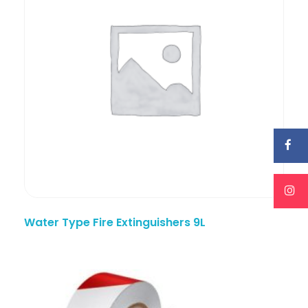
Water Type Fire Extinguishers 9L