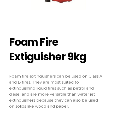
Foam Fire
Extiguisher 9kg
Foam fire extinguishers can be used on Class A
and B fires. They are most suited to
extinguishing liquid fires such as petrol and
diesel and are more versatile than water jet
extinguishers because they can also be used
on solids like wood and paper.