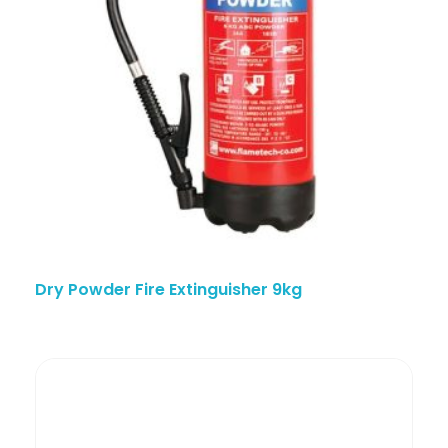
Dry Powder Fire Extinguisher 9kg