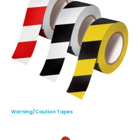
Warning/Caution Tapes