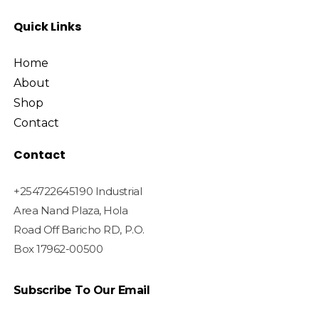
Quick Links
Home
About
Shop
Contact
Contact
+254722645190 Industrial
Area Nand Plaza, Hola
Road Off Baricho RD, P.O.
Box 17962-00500
Subscribe To Our Email