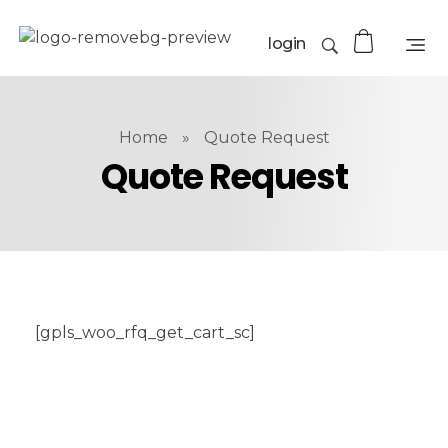
login
Home
»
Quote Request
Quote Request
[gpls_woo_rfq_get_cart_sc]