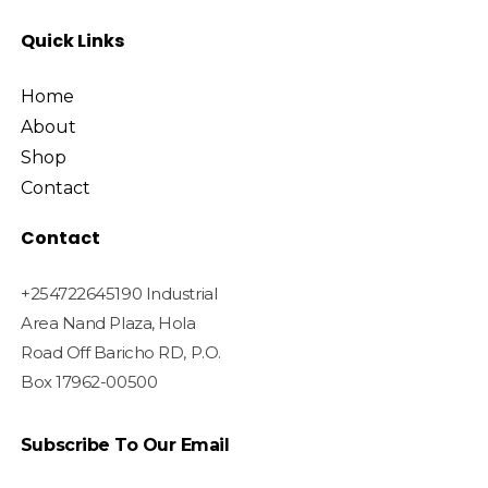
Quick Links
Home
About
Shop
Contact
Contact
+254722645190 Industrial
Area Nand Plaza, Hola
Road Off Baricho RD, P.O.
Box 17962-00500
Subscribe To Our Email