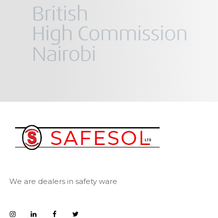
We are dealers in safety ware